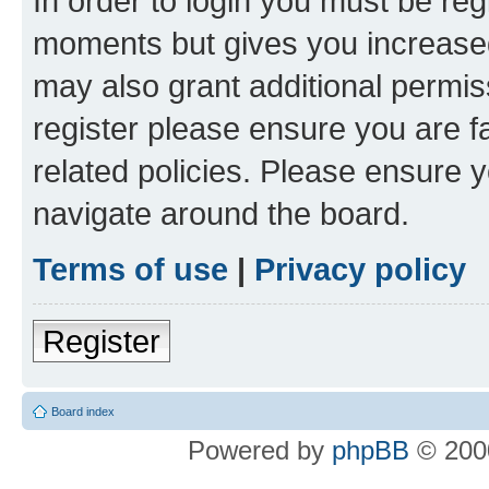
In order to login you must be reg
moments but gives you increased
may also grant additional permis
register please ensure you are f
related policies. Please ensure 
navigate around the board.
Terms of use
|
Privacy policy
Register
Board index
Powered by
phpBB
© 2000