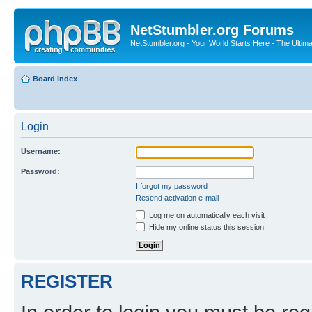
NetStumbler.org Forums
NetStumbler.org - Your World Starts Here - The Ultim
Board index
Login
Username:
Password:
I forgot my password
Resend activation e-mail
Log me on automatically each visit
Hide my online status this session
REGISTER