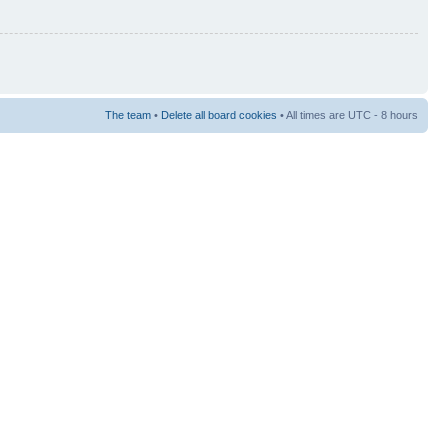
The team
•
Delete all board cookies
• All times are UTC - 8 hours