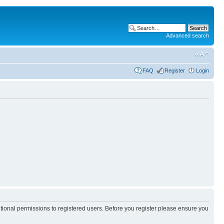
Advanced search
FAQ
Register
Login
itional permissions to registered users. Before you register please ensure you