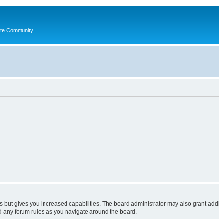
ate Community.
s but gives you increased capabilities. The board administrator may also grant add
ad any forum rules as you navigate around the board.