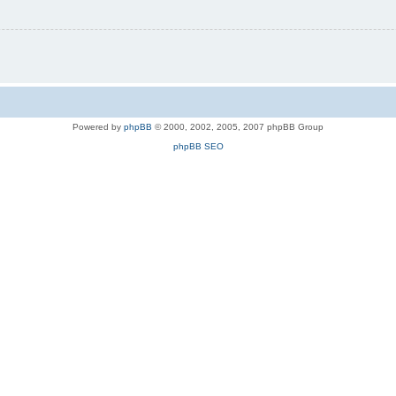
Powered by
phpBB
© 2000, 2002, 2005, 2007 phpBB Group
phpBB SEO