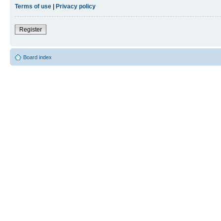
Terms of use
|
Privacy policy
Register
Board index