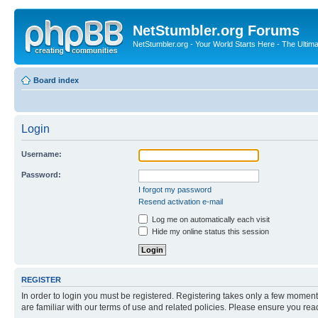
NetStumbler.org Forums
NetStumbler.org - Your World Starts Here - The Ultim
Board index
Login
Username:
Password:
I forgot my password
Resend activation e-mail
Log me on automatically each visit
Hide my online status this session
REGISTER
In order to login you must be registered. Registering takes only a few moment
are familiar with our terms of use and related policies. Please ensure you re