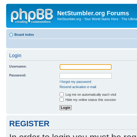
NetStumbler.org Forums
NetStumbler.org - Your World Starts Here - The Ultim
Board index
Login
Username:
Password:
I forgot my password
Resend activation e-mail
Log me on automatically each visit
Hide my online status this session
REGISTER