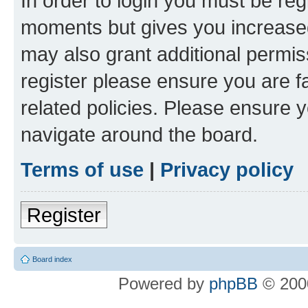
In order to login you must be reg
moments but gives you increased
may also grant additional permis
register please ensure you are f
related policies. Please ensure 
navigate around the board.
Terms of use
|
Privacy policy
Register
Board index
Powered by
phpBB
© 2000