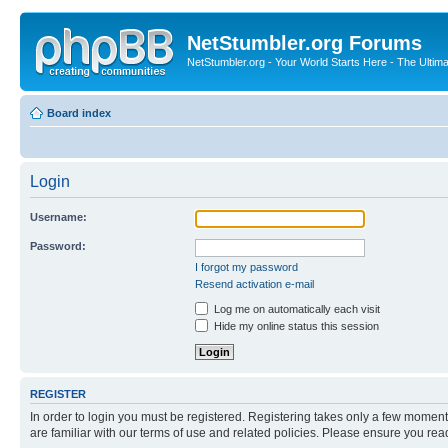
NetStumbler.org Forums
NetStumbler.org - Your World Starts Here - The Ultim
Board index
Login
Username:
Password:
I forgot my password
Resend activation e-mail
Log me on automatically each visit
Hide my online status this session
REGISTER
In order to login you must be registered. Registering takes only a few moment
are familiar with our terms of use and related policies. Please ensure you re