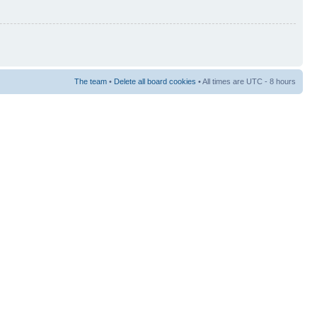
The team
•
Delete all board cookies
• All times are UTC - 8 hours