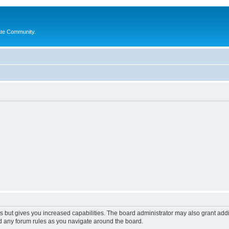
ate Community.
s but gives you increased capabilities. The board administrator may also grant add
ad any forum rules as you navigate around the board.