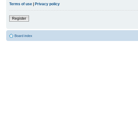
Terms of use
|
Privacy policy
Register
Board index