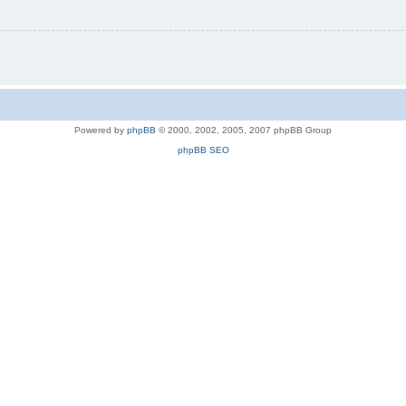
Powered by
phpBB
© 2000, 2002, 2005, 2007 phpBB Group
phpBB SEO