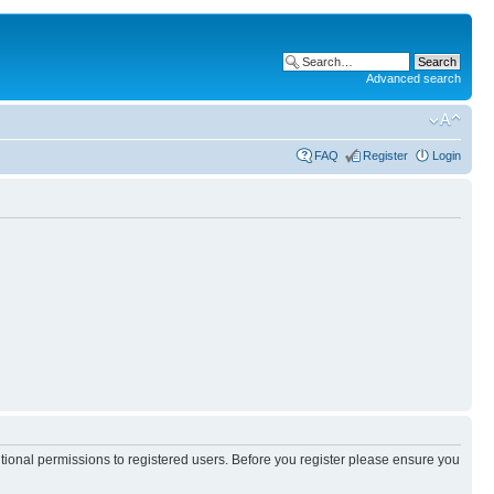
Advanced search
FAQ
Register
Login
itional permissions to registered users. Before you register please ensure you