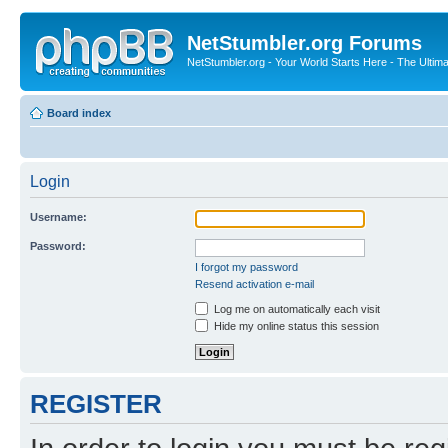
NetStumbler.org Forums
NetStumbler.org - Your World Starts Here - The Ultim
Board index
Login
Username:
Password:
I forgot my password
Resend activation e-mail
Log me on automatically each visit
Hide my online status this session
REGISTER