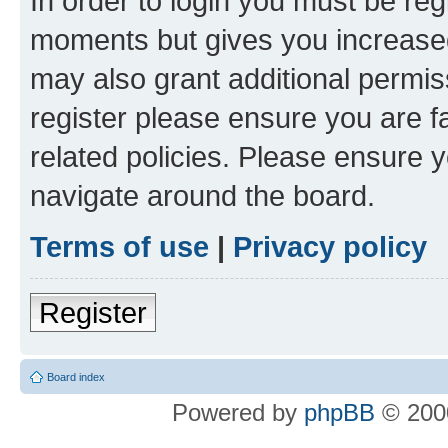
In order to login you must be reg
moments but gives you increased
may also grant additional permis
register please ensure you are f
related policies. Please ensure 
navigate around the board.
Terms of use
|
Privacy policy
Register
Board index
Powered by
phpBB
© 2000