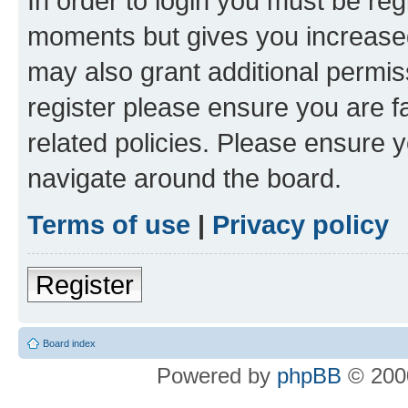
In order to login you must be reg
moments but gives you increased
may also grant additional permis
register please ensure you are f
related policies. Please ensure 
navigate around the board.
Terms of use
|
Privacy policy
Register
Board index
Powered by
phpBB
© 2000