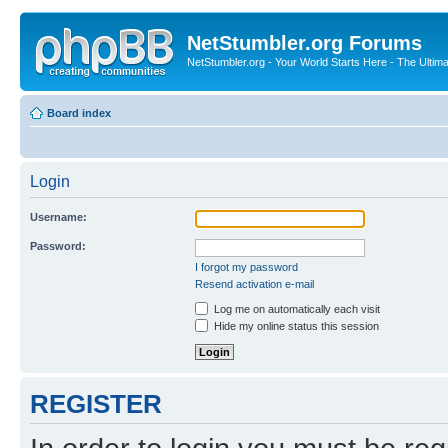
NetStumbler.org Forums
NetStumbler.org - Your World Starts Here - The Ultim
Board index
Login
Username:
Password:
I forgot my password
Resend activation e-mail
Log me on automatically each visit
Hide my online status this session
REGISTER