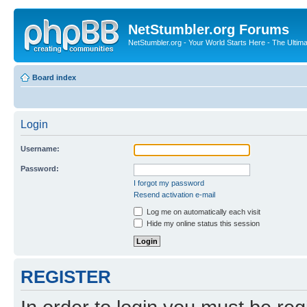
NetStumbler.org Forums
NetStumbler.org - Your World Starts Here - The Ultim
Board index
Login
Username:
Password:
I forgot my password
Resend activation e-mail
Log me on automatically each visit
Hide my online status this session
REGISTER