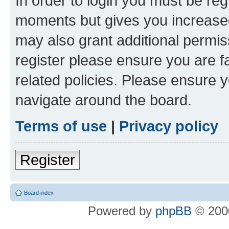
In order to login you must be reg
moments but gives you increased
may also grant additional permis
register please ensure you are f
related policies. Please ensure 
navigate around the board.
Terms of use
|
Privacy policy
Register
Board index
Powered by
phpBB
© 2000