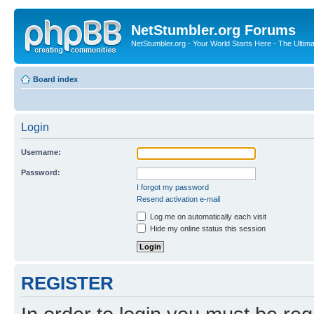
NetStumbler.org Forums
NetStumbler.org - Your World Starts Here - The Ultim
Board index
Login
Username:
Password:
I forgot my password
Resend activation e-mail
Log me on automatically each visit
Hide my online status this session
REGISTER