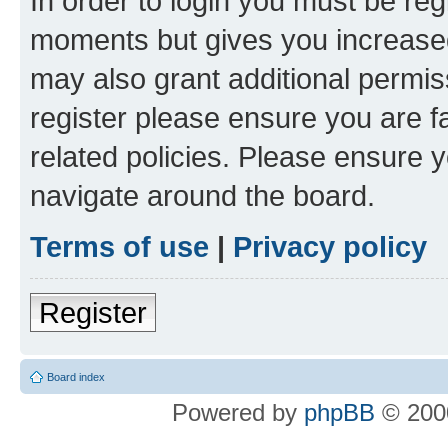
In order to login you must be reg
moments but gives you increased
may also grant additional permis
register please ensure you are f
related policies. Please ensure 
navigate around the board.
Terms of use
|
Privacy policy
Register
Board index
Powered by
phpBB
© 2000