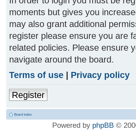
In order to login you must be reg
moments but gives you increased
may also grant additional permis
register please ensure you are f
related policies. Please ensure 
navigate around the board.
Terms of use
|
Privacy policy
Register
Board index
Powered by
phpBB
© 2000