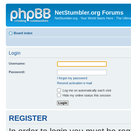
NetStumbler.org Forums
NetStumbler.org - Your World Starts Here - The Ultim
Board index
Login
Username:
Password:
I forgot my password
Resend activation e-mail
Log me on automatically each visit
Hide my online status this session
REGISTER