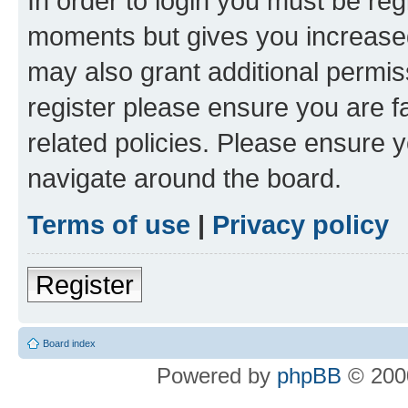
In order to login you must be reg
moments but gives you increased
may also grant additional permis
register please ensure you are f
related policies. Please ensure 
navigate around the board.
Terms of use
|
Privacy policy
Register
Board index
Powered by
phpBB
© 2000