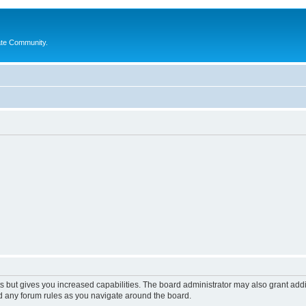
ate Community.
s but gives you increased capabilities. The board administrator may also grant add
ad any forum rules as you navigate around the board.