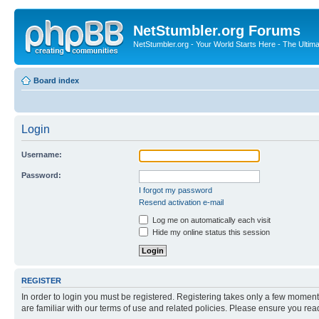
NetStumbler.org Forums
NetStumbler.org - Your World Starts Here - The Ultim
Board index
Login
Username:
Password:
I forgot my password
Resend activation e-mail
Log me on automatically each visit
Hide my online status this session
REGISTER
In order to login you must be registered. Registering takes only a few moment
are familiar with our terms of use and related policies. Please ensure you re