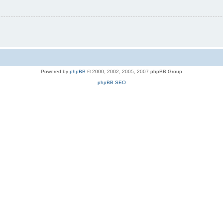
Powered by
phpBB
© 2000, 2002, 2005, 2007 phpBB Group
phpBB SEO