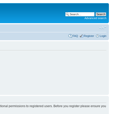
Advanced search
FAQ
Register
Login
itional permissions to registered users. Before you register please ensure you