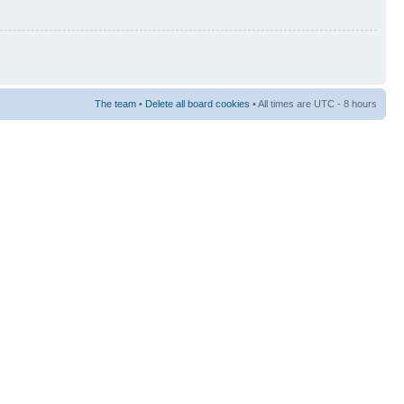
The team
•
Delete all board cookies
• All times are UTC - 8 hours