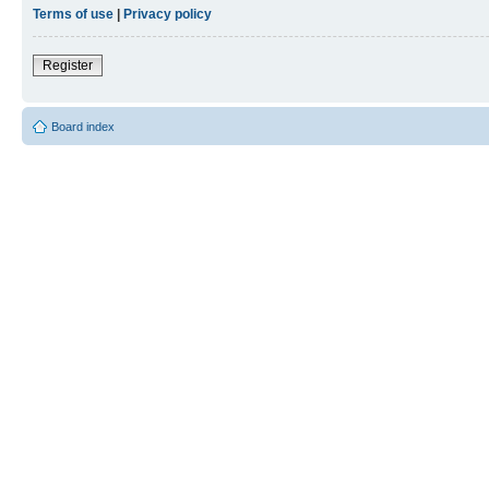
Terms of use
|
Privacy policy
Register
Board index