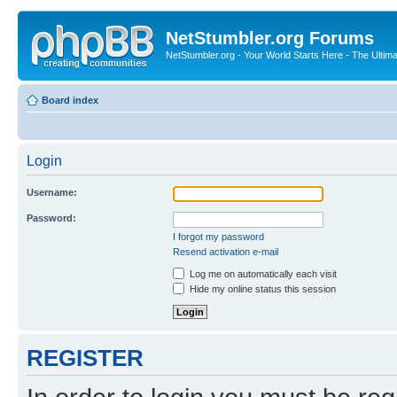
NetStumbler.org Forums
NetStumbler.org - Your World Starts Here - The Ultim
Board index
Login
Username:
Password:
I forgot my password
Resend activation e-mail
Log me on automatically each visit
Hide my online status this session
REGISTER