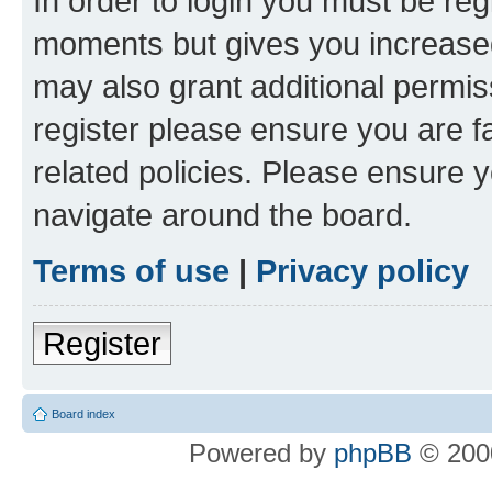
In order to login you must be reg
moments but gives you increased
may also grant additional permis
register please ensure you are f
related policies. Please ensure 
navigate around the board.
Terms of use
|
Privacy policy
Register
Board index
Powered by
phpBB
© 2000