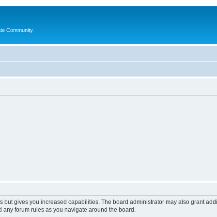
ate Community.
s but gives you increased capabilities. The board administrator may also grant add
ad any forum rules as you navigate around the board.