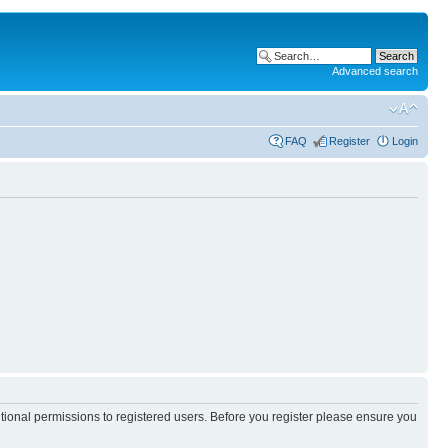
Advanced search
FAQ
Register
Login
itional permissions to registered users. Before you register please ensure you