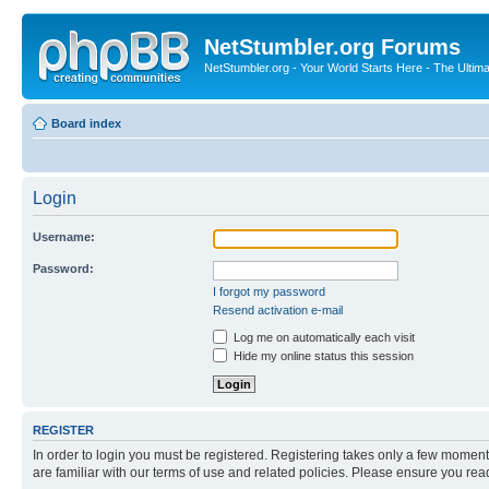
NetStumbler.org Forums
NetStumbler.org - Your World Starts Here - The Ultim
Board index
Login
Username:
Password:
I forgot my password
Resend activation e-mail
Log me on automatically each visit
Hide my online status this session
REGISTER
In order to login you must be registered. Registering takes only a few moment
are familiar with our terms of use and related policies. Please ensure you re