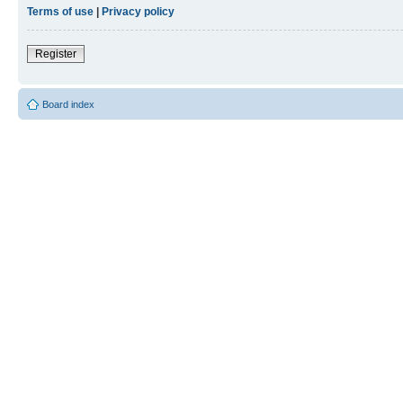
Terms of use
|
Privacy policy
Register
Board index