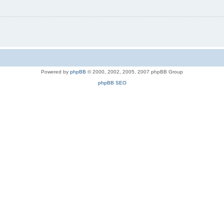
Powered by
phpBB
© 2000, 2002, 2005, 2007 phpBB Group
phpBB SEO