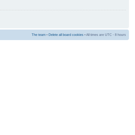
The team
•
Delete all board cookies
• All times are UTC - 8 hours