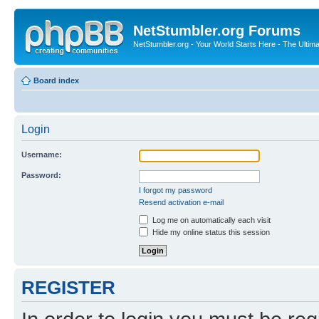
NetStumbler.org Forums
NetStumbler.org - Your World Starts Here - The Ultim
Board index
Login
Username:
Password:
I forgot my password
Resend activation e-mail
Log me on automatically each visit
Hide my online status this session
REGISTER