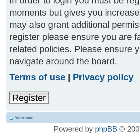
In order to login you must be reg
moments but gives you increased
may also grant additional permis
register please ensure you are f
related policies. Please ensure 
navigate around the board.
Terms of use
|
Privacy policy
Register
Board index
Powered by
phpBB
© 2000