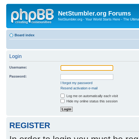
NetStumbler.org Forums
NetStumbler.org - Your World Starts Here - The Ultim
Board index
Login
Username:
Password:
I forgot my password
Resend activation e-mail
Log me on automatically each visit
Hide my online status this session
REGISTER