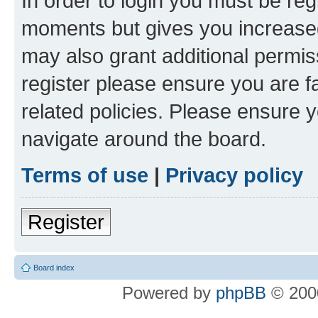
In order to login you must be reg
moments but gives you increased
may also grant additional permis
register please ensure you are f
related policies. Please ensure 
navigate around the board.
Terms of use
|
Privacy policy
Register
Board index
Powered by
phpBB
© 2000