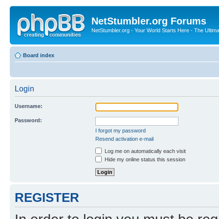
NetStumbler.org Forums
NetStumbler.org - Your World Starts Here - The Ultim
Board index
Login
Username:
Password:
I forgot my password
Resend activation e-mail
Log me on automatically each visit
Hide my online status this session
REGISTER