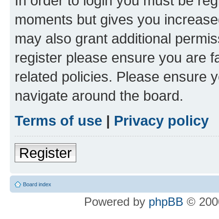
In order to login you must be reg
moments but gives you increased
may also grant additional permis
register please ensure you are f
related policies. Please ensure 
navigate around the board.
Terms of use
|
Privacy policy
Register
Board index
Powered by
phpBB
© 2000