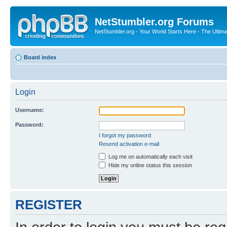
NetStumbler.org Forums
NetStumbler.org - Your World Starts Here - The Ultim
Board index
Login
Username:
Password:
I forgot my password
Resend activation e-mail
Log me on automatically each visit
Hide my online status this session
REGISTER