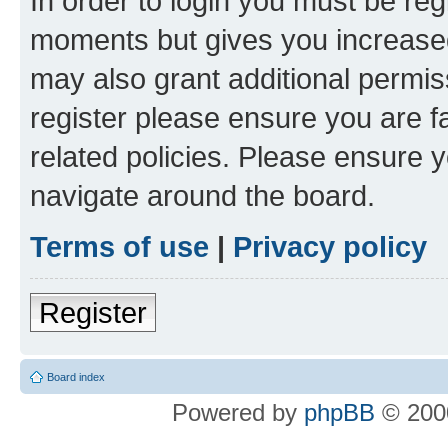
In order to login you must be reg
moments but gives you increased
may also grant additional permis
register please ensure you are f
related policies. Please ensure 
navigate around the board.
Terms of use
|
Privacy policy
Register
Board index
Powered by
phpBB
© 2000