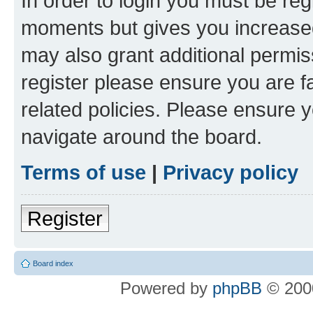
In order to login you must be reg
moments but gives you increased
may also grant additional permis
register please ensure you are f
related policies. Please ensure 
navigate around the board.
Terms of use
|
Privacy policy
Register
Board index
Powered by
phpBB
© 2000