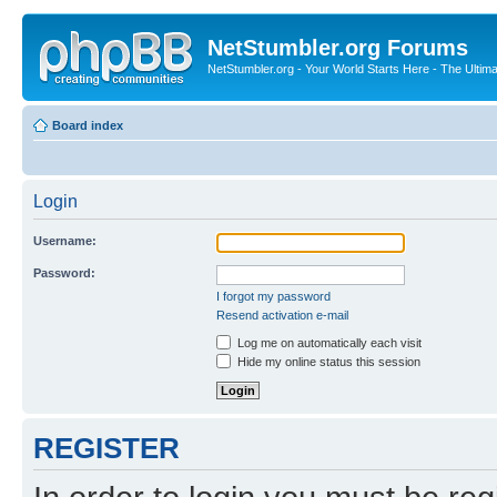
NetStumbler.org Forums
NetStumbler.org - Your World Starts Here - The Ultim
Board index
Login
Username:
Password:
I forgot my password
Resend activation e-mail
Log me on automatically each visit
Hide my online status this session
REGISTER