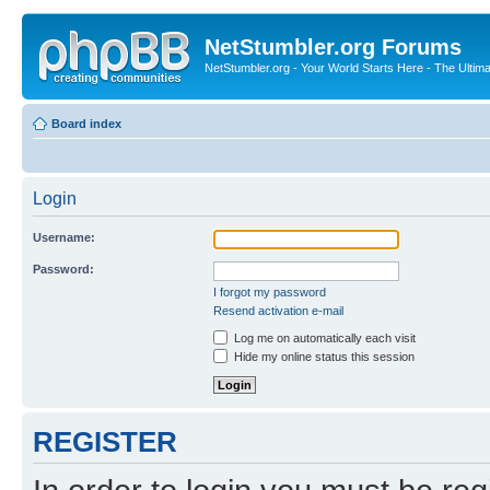
NetStumbler.org Forums
NetStumbler.org - Your World Starts Here - The Ultim
Board index
Login
Username:
Password:
I forgot my password
Resend activation e-mail
Log me on automatically each visit
Hide my online status this session
REGISTER