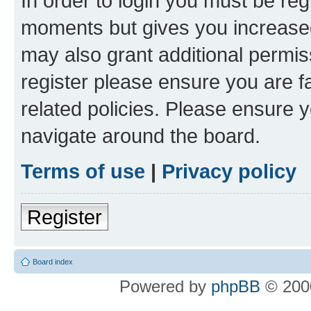
In order to login you must be reg
moments but gives you increased
may also grant additional permis
register please ensure you are f
related policies. Please ensure 
navigate around the board.
Terms of use
|
Privacy policy
Register
Board index
Powered by
phpBB
© 2000