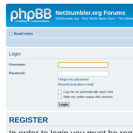
NetStumbler.org Forums
NetStumbler.org - Your World Starts Here - The Ultim
Board index
Login
Username:
Password:
I forgot my password
Resend activation e-mail
Log me on automatically each visit
Hide my online status this session
REGISTER