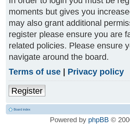
In order to login you must be reg
moments but gives you increased
may also grant additional permis
register please ensure you are f
related policies. Please ensure 
navigate around the board.
Terms of use
|
Privacy policy
Register
Board index
Powered by
phpBB
© 2000