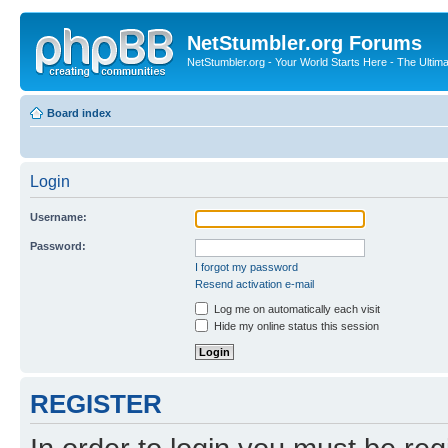
NetStumbler.org Forums
NetStumbler.org - Your World Starts Here - The Ultim
Board index
Login
Username:
Password:
I forgot my password
Resend activation e-mail
Log me on automatically each visit
Hide my online status this session
REGISTER