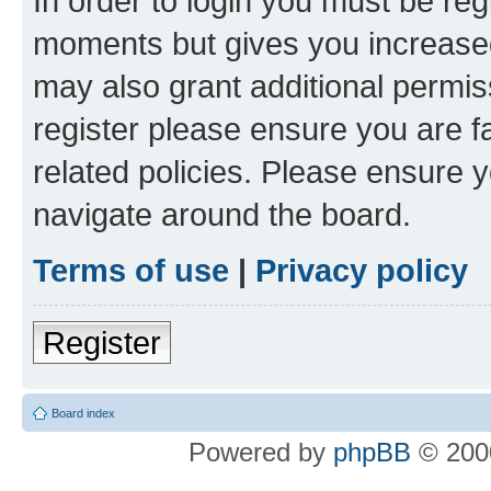
In order to login you must be reg
moments but gives you increased
may also grant additional permis
register please ensure you are f
related policies. Please ensure 
navigate around the board.
Terms of use
|
Privacy policy
Register
Board index
Powered by
phpBB
© 2000