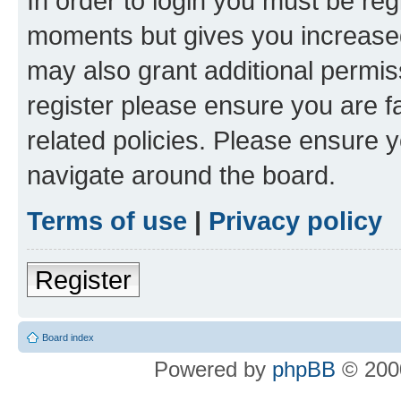
In order to login you must be reg
moments but gives you increased
may also grant additional permis
register please ensure you are f
related policies. Please ensure 
navigate around the board.
Terms of use
|
Privacy policy
Register
Board index
Powered by
phpBB
© 2000