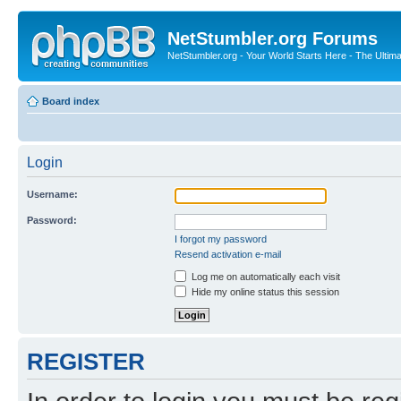
NetStumbler.org Forums
NetStumbler.org - Your World Starts Here - The Ultim
Board index
Login
Username:
Password:
I forgot my password
Resend activation e-mail
Log me on automatically each visit
Hide my online status this session
REGISTER