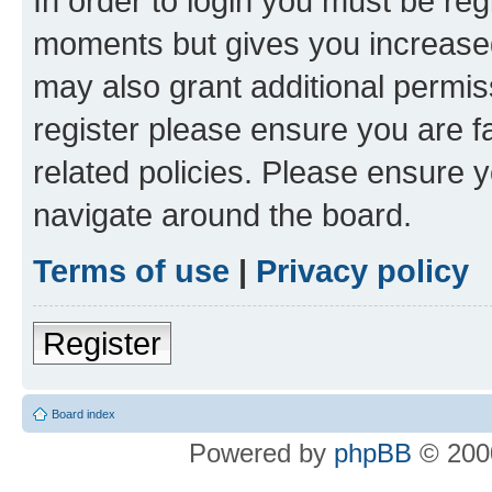
In order to login you must be reg
moments but gives you increased
may also grant additional permis
register please ensure you are f
related policies. Please ensure 
navigate around the board.
Terms of use
|
Privacy policy
Register
Board index
Powered by
phpBB
© 2000