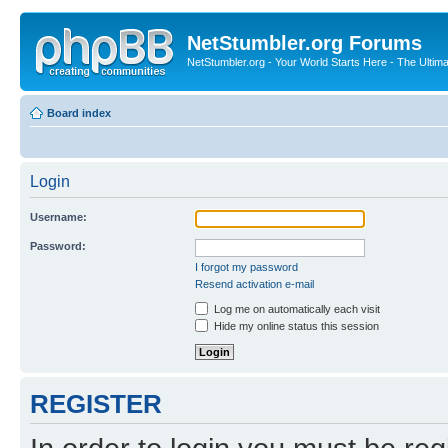
NetStumbler.org Forums
NetStumbler.org - Your World Starts Here - The Ultim
Board index
Login
Username:
Password:
I forgot my password
Resend activation e-mail
Log me on automatically each visit
Hide my online status this session
REGISTER