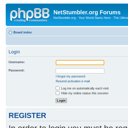
NetStumbler.org Forums
NetStumbler.org - Your World Starts Here - The Ultim
Board index
Login
Username:
Password:
I forgot my password
Resend activation e-mail
Log me on automatically each visit
Hide my online status this session
REGISTER