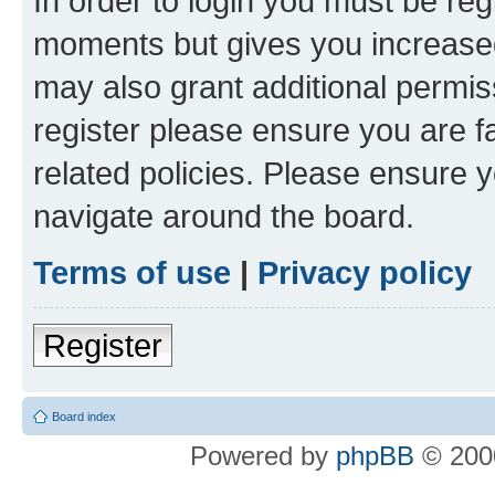
In order to login you must be reg
moments but gives you increased
may also grant additional permis
register please ensure you are f
related policies. Please ensure 
navigate around the board.
Terms of use
|
Privacy policy
Register
Board index
Powered by
phpBB
© 2000