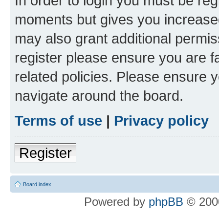
In order to login you must be reg
moments but gives you increased
may also grant additional permis
register please ensure you are f
related policies. Please ensure 
navigate around the board.
Terms of use
|
Privacy policy
Register
Board index
Powered by
phpBB
© 2000