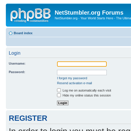
NetStumbler.org Forums
NetStumbler.org - Your World Starts Here - The Ultim
Board index
Login
Username:
Password:
I forgot my password
Resend activation e-mail
Log me on automatically each visit
Hide my online status this session
REGISTER