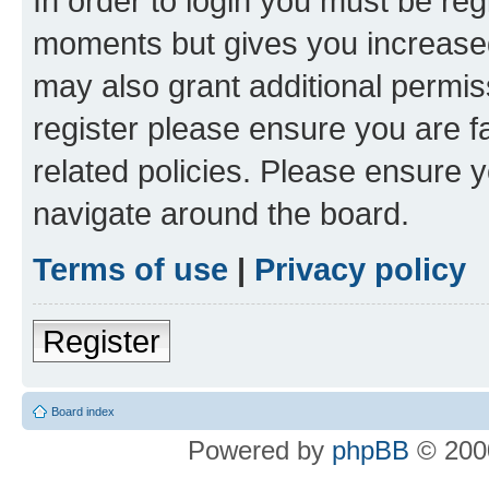
In order to login you must be reg
moments but gives you increased
may also grant additional permis
register please ensure you are f
related policies. Please ensure 
navigate around the board.
Terms of use
|
Privacy policy
Register
Board index
Powered by
phpBB
© 2000