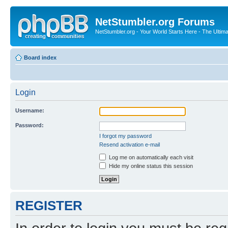
NetStumbler.org Forums
NetStumbler.org - Your World Starts Here - The Ultim
Board index
Login
Username:
Password:
I forgot my password
Resend activation e-mail
Log me on automatically each visit
Hide my online status this session
REGISTER