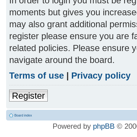
In order to login you must be reg
moments but gives you increased
may also grant additional permis
register please ensure you are f
related policies. Please ensure 
navigate around the board.
Terms of use
|
Privacy policy
Register
Board index
Powered by
phpBB
© 2000