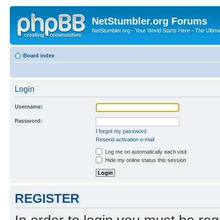
NetStumbler.org Forums
NetStumbler.org - Your World Starts Here - The Ultim
Board index
Login
Username:
Password:
I forgot my password
Resend activation e-mail
Log me on automatically each visit
Hide my online status this session
REGISTER