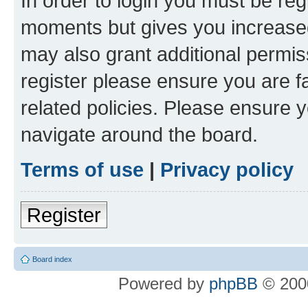
In order to login you must be reg
moments but gives you increased
may also grant additional permis
register please ensure you are f
related policies. Please ensure 
navigate around the board.
Terms of use
|
Privacy policy
Register
Board index
Powered by
phpBB
© 2000