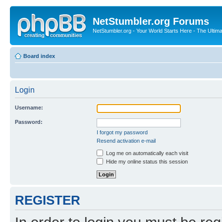
NetStumbler.org Forums
NetStumbler.org - Your World Starts Here - The Ultim
Board index
Login
Username:
Password:
I forgot my password
Resend activation e-mail
Log me on automatically each visit
Hide my online status this session
REGISTER