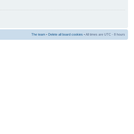
The team
•
Delete all board cookies
• All times are UTC - 8 hours