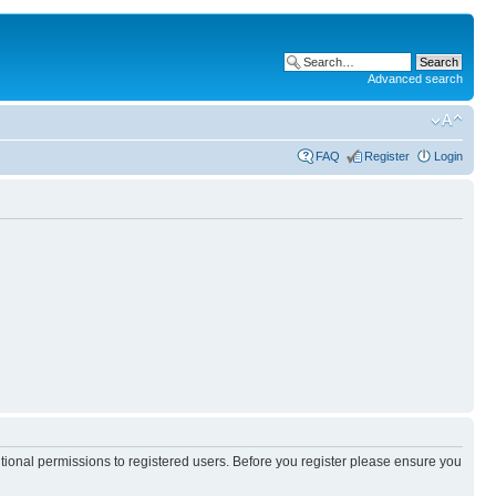
Advanced search
FAQ
Register
Login
itional permissions to registered users. Before you register please ensure you