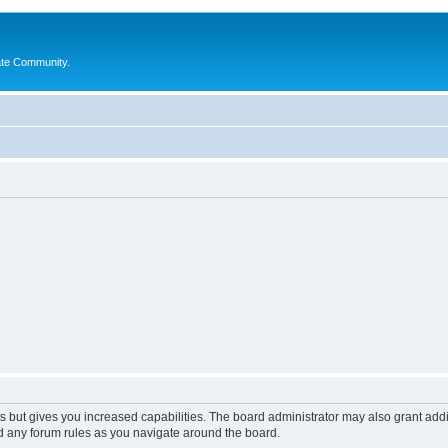
ate Community.
s but gives you increased capabilities. The board administrator may also grant add
ad any forum rules as you navigate around the board.