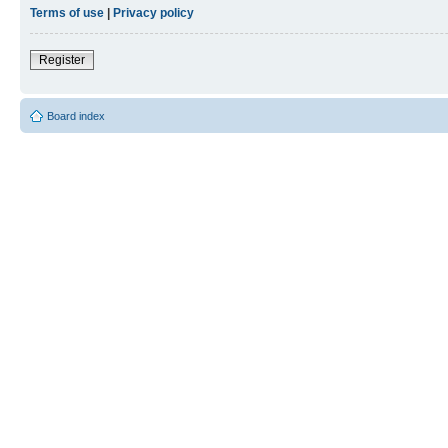
Terms of use
|
Privacy policy
Register
Board index