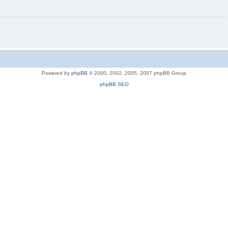
Powered by
phpBB
© 2000, 2002, 2005, 2007 phpBB Group
phpBB SEO