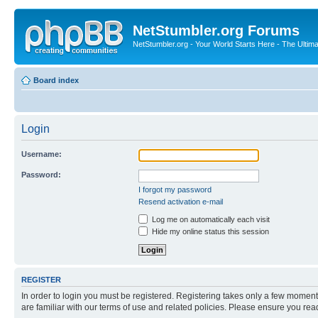
NetStumbler.org Forums
NetStumbler.org - Your World Starts Here - The Ultim
Board index
Login
Username:
Password:
I forgot my password
Resend activation e-mail
Log me on automatically each visit
Hide my online status this session
REGISTER
In order to login you must be registered. Registering takes only a few moment
are familiar with our terms of use and related policies. Please ensure you re