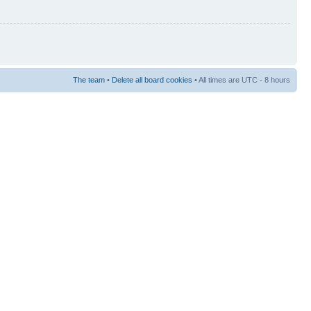
The team
•
Delete all board cookies
• All times are UTC - 8 hours