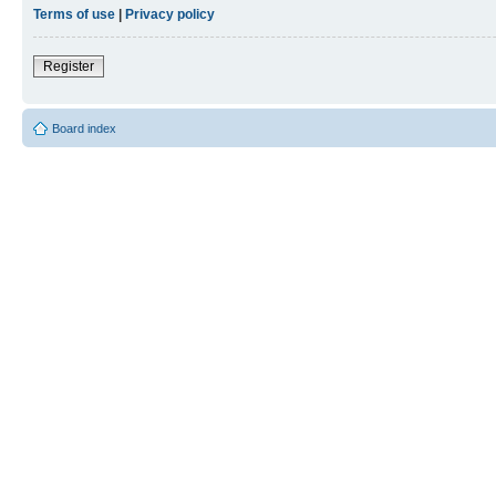
Terms of use
|
Privacy policy
Register
Board index