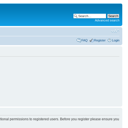
Advanced search
FAQ
Register
Login
itional permissions to registered users. Before you register please ensure you