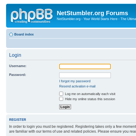
NetStumbler.org Forums
NetStumbler.org - Your World Starts Here - The Ultim
Board index
Login
Username:
Password:
I forgot my password
Resend activation e-mail
Log me on automatically each visit
Hide my online status this session
REGISTER
In order to login you must be registered. Registering takes only a few moment
are familiar with our terms of use and related policies. Please ensure you re