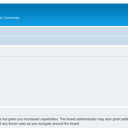
ate Community.
s but gives you increased capabilities. The board administrator may also grant add
ad any forum rules as you navigate around the board.