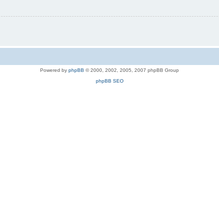
Powered by
phpBB
© 2000, 2002, 2005, 2007 phpBB Group
phpBB SEO