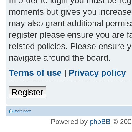
In order to login you must be reg
moments but gives you increased
may also grant additional permis
register please ensure you are f
related policies. Please ensure 
navigate around the board.
Terms of use
|
Privacy policy
Register
Board index
Powered by
phpBB
© 2000