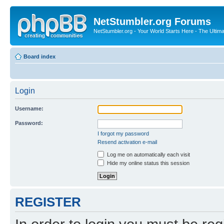
NetStumbler.org Forums
NetStumbler.org - Your World Starts Here - The Ultim
Board index
Login
Username:
Password:
I forgot my password
Resend activation e-mail
Log me on automatically each visit
Hide my online status this session
REGISTER