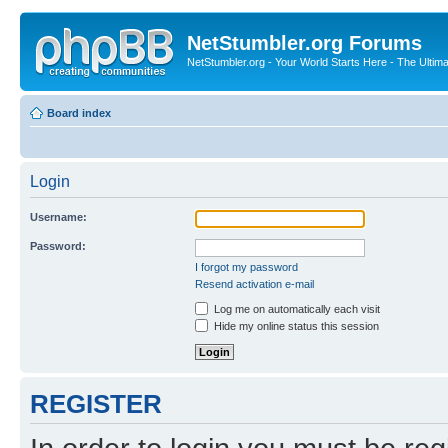
NetStumbler.org Forums
NetStumbler.org - Your World Starts Here - The Ultim
Board index
Login
Username:
Password:
I forgot my password
Resend activation e-mail
Log me on automatically each visit
Hide my online status this session
REGISTER