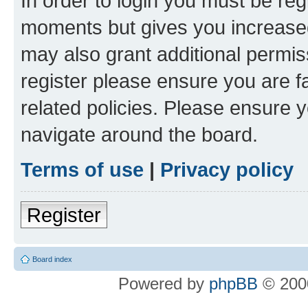
In order to login you must be reg
moments but gives you increased
may also grant additional permis
register please ensure you are f
related policies. Please ensure 
navigate around the board.
Terms of use
|
Privacy policy
Register
Board index
Powered by
phpBB
© 2000