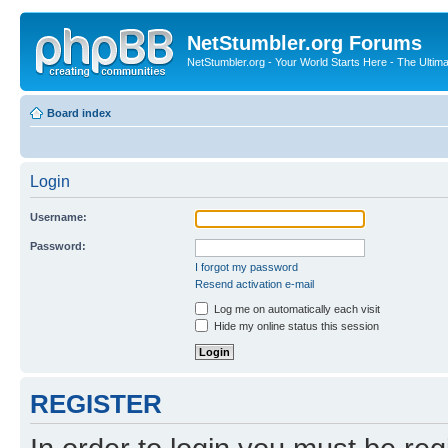
NetStumbler.org Forums
NetStumbler.org - Your World Starts Here - The Ultim
Board index
Login
Username:
Password:
I forgot my password
Resend activation e-mail
Log me on automatically each visit
Hide my online status this session
REGISTER