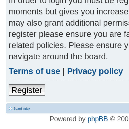
In order to login you must be reg
moments but gives you increased
may also grant additional permis
register please ensure you are f
related policies. Please ensure 
navigate around the board.
Terms of use
|
Privacy policy
Register
Board index
Powered by
phpBB
© 2000