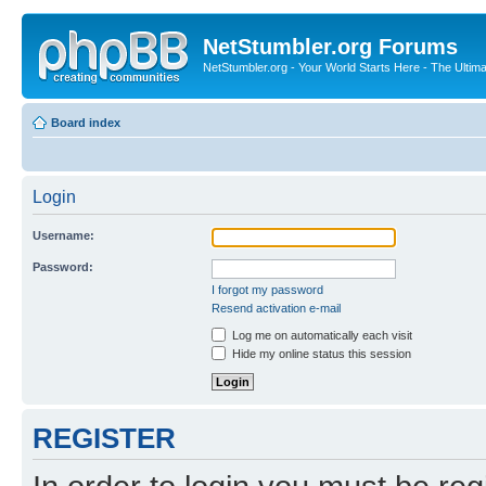
NetStumbler.org Forums
NetStumbler.org - Your World Starts Here - The Ultim
Board index
Login
Username:
Password:
I forgot my password
Resend activation e-mail
Log me on automatically each visit
Hide my online status this session
REGISTER