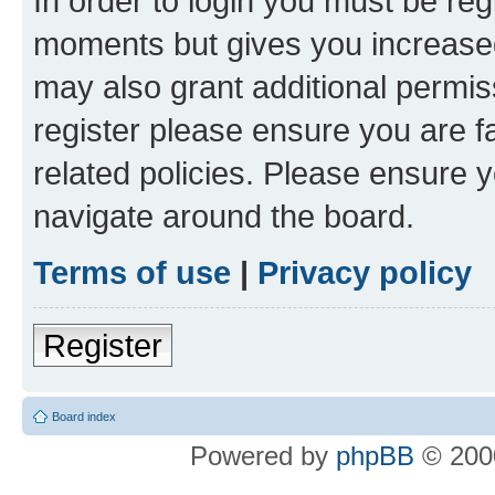
In order to login you must be reg
moments but gives you increased
may also grant additional permis
register please ensure you are f
related policies. Please ensure 
navigate around the board.
Terms of use
|
Privacy policy
Register
Board index
Powered by
phpBB
© 2000