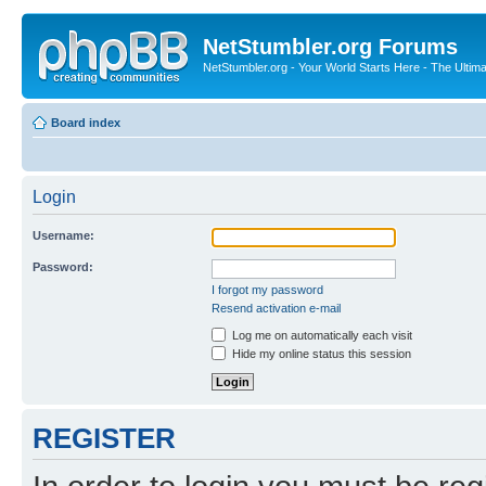
NetStumbler.org Forums
NetStumbler.org - Your World Starts Here - The Ultim
Board index
Login
Username:
Password:
I forgot my password
Resend activation e-mail
Log me on automatically each visit
Hide my online status this session
REGISTER