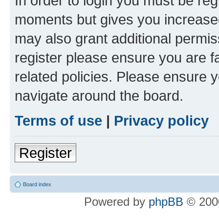
In order to login you must be reg
moments but gives you increased
may also grant additional permis
register please ensure you are f
related policies. Please ensure 
navigate around the board.
Terms of use
|
Privacy policy
Register
Board index
Powered by
phpBB
© 2000