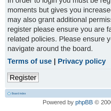
In order to login you must be reg
moments but gives you increased
may also grant additional permis
register please ensure you are f
related policies. Please ensure 
navigate around the board.
Terms of use
|
Privacy policy
Register
Board index
Powered by
phpBB
© 2000