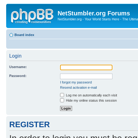
NetStumbler.org Forums
NetStumbler.org - Your World Starts Here - The Ultim
Board index
Login
Username:
Password:
I forgot my password
Resend activation e-mail
Log me on automatically each visit
Hide my online status this session
REGISTER