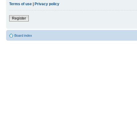
Terms of use
|
Privacy policy
Register
Board index