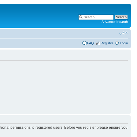
Advanced search
FAQ
Register
Login
itional permissions to registered users. Before you register please ensure you