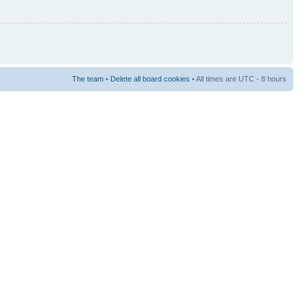
The team
•
Delete all board cookies
• All times are UTC - 8 hours