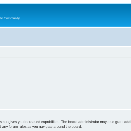
ate Community.
s but gives you increased capabilities. The board administrator may also grant add
ad any forum rules as you navigate around the board.