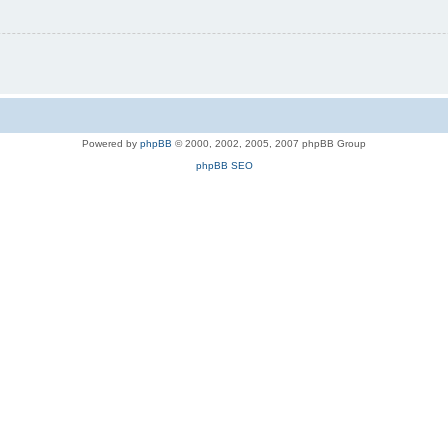
Powered by
phpBB
© 2000, 2002, 2005, 2007 phpBB Group
phpBB SEO