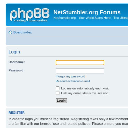
NetStumbler.org Forums
NetStumbler.org - Your World Starts Here - The Ultim
Board index
Login
Username:
Password:
I forgot my password
Resend activation e-mail
Log me on automatically each visit
Hide my online status this session
REGISTER
In order to login you must be registered. Registering takes only a few moment
are familiar with our terms of use and related policies. Please ensure you re