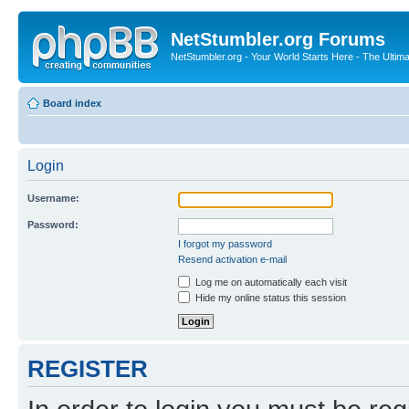
NetStumbler.org Forums
NetStumbler.org - Your World Starts Here - The Ultim
Board index
Login
Username:
Password:
I forgot my password
Resend activation e-mail
Log me on automatically each visit
Hide my online status this session
REGISTER