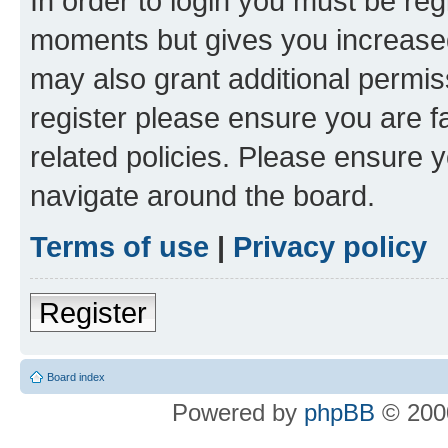
In order to login you must be reg
moments but gives you increased
may also grant additional permis
register please ensure you are f
related policies. Please ensure 
navigate around the board.
Terms of use
|
Privacy policy
Register
Board index
Powered by
phpBB
© 2000