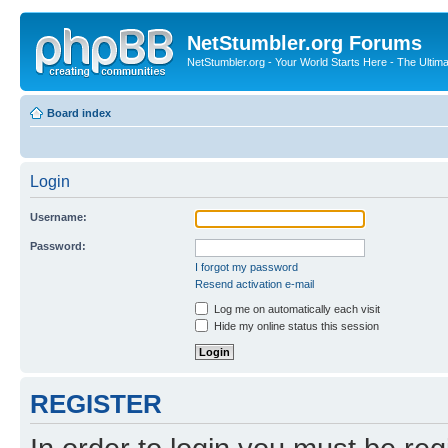
NetStumbler.org Forums
NetStumbler.org - Your World Starts Here - The Ultim
Board index
Login
Username:
Password:
I forgot my password
Resend activation e-mail
Log me on automatically each visit
Hide my online status this session
REGISTER