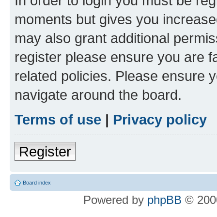
In order to login you must be reg
moments but gives you increased
may also grant additional permis
register please ensure you are f
related policies. Please ensure 
navigate around the board.
Terms of use
|
Privacy policy
Register
Board index
Powered by
phpBB
© 2000