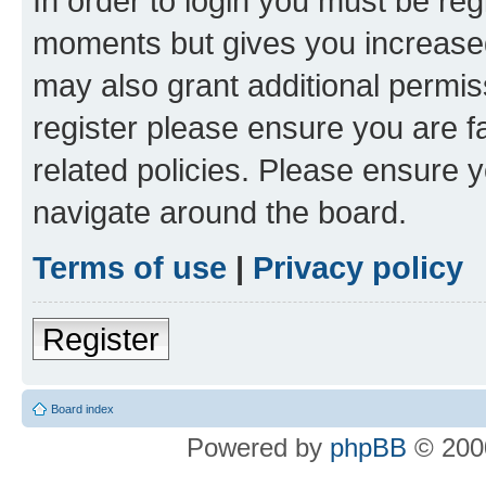
In order to login you must be reg
moments but gives you increased
may also grant additional permis
register please ensure you are f
related policies. Please ensure 
navigate around the board.
Terms of use
|
Privacy policy
Register
Board index
Powered by
phpBB
© 2000