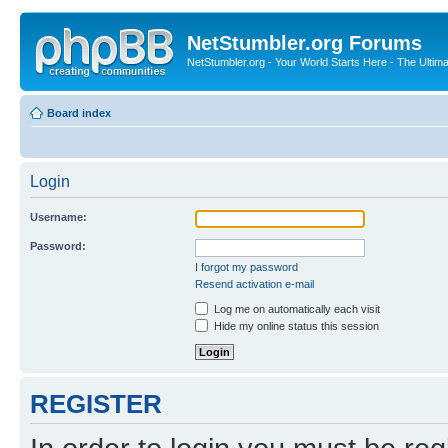
NetStumbler.org Forums
NetStumbler.org - Your World Starts Here - The Ultim
Board index
Login
Username:
Password:
I forgot my password
Resend activation e-mail
Log me on automatically each visit
Hide my online status this session
REGISTER