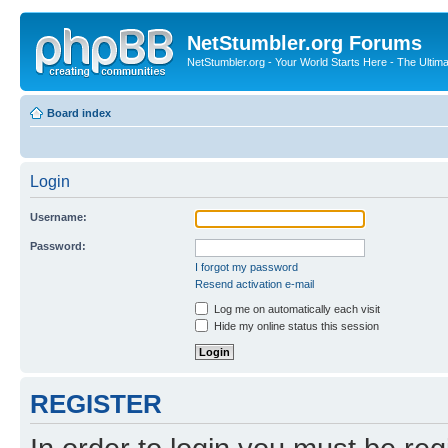
NetStumbler.org Forums
NetStumbler.org - Your World Starts Here - The Ultim
Board index
Login
Username:
Password:
I forgot my password
Resend activation e-mail
Log me on automatically each visit
Hide my online status this session
REGISTER