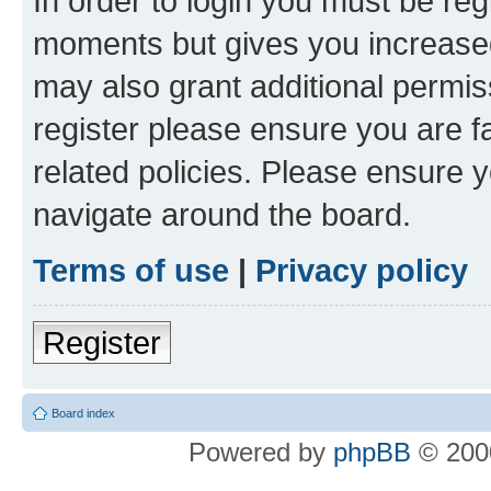
In order to login you must be reg
moments but gives you increased
may also grant additional permis
register please ensure you are f
related policies. Please ensure 
navigate around the board.
Terms of use
|
Privacy policy
Register
Board index
Powered by
phpBB
© 2000