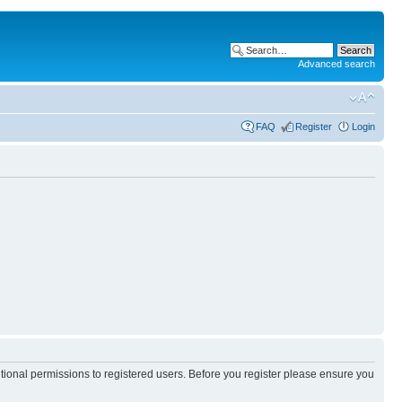
Advanced search
FAQ
Register
Login
itional permissions to registered users. Before you register please ensure you