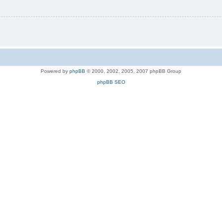
Powered by
phpBB
© 2000, 2002, 2005, 2007 phpBB Group
phpBB SEO