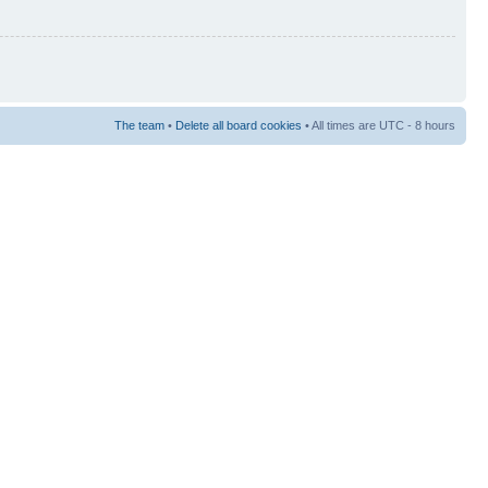
The team
•
Delete all board cookies
• All times are UTC - 8 hours