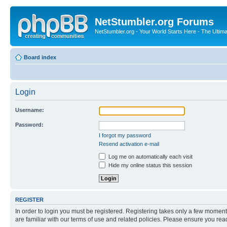
NetStumbler.org Forums
NetStumbler.org - Your World Starts Here - The Ultim
Board index
Login
Username:
Password:
I forgot my password
Resend activation e-mail
Log me on automatically each visit
Hide my online status this session
REGISTER
In order to login you must be registered. Registering takes only a few moment
are familiar with our terms of use and related policies. Please ensure you re