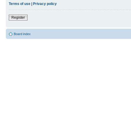
Terms of use
|
Privacy policy
Register
Board index