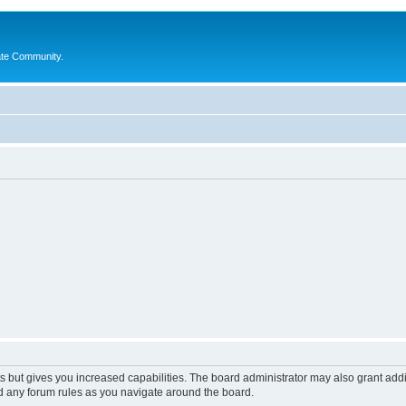
ate Community.
s but gives you increased capabilities. The board administrator may also grant add
ad any forum rules as you navigate around the board.