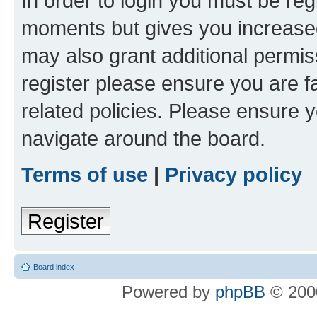
In order to login you must be reg
moments but gives you increased
may also grant additional permis
register please ensure you are f
related policies. Please ensure 
navigate around the board.
Terms of use
|
Privacy policy
Register
Board index
Powered by
phpBB
© 2000