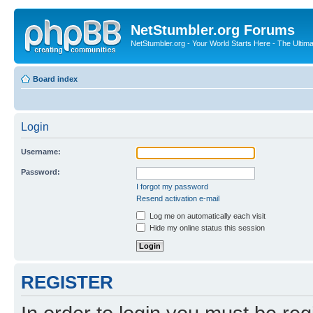
NetStumbler.org Forums
NetStumbler.org - Your World Starts Here - The Ultim
Board index
Login
Username:
Password:
I forgot my password
Resend activation e-mail
Log me on automatically each visit
Hide my online status this session
REGISTER