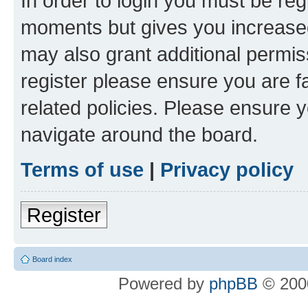
In order to login you must be reg
moments but gives you increased
may also grant additional permis
register please ensure you are f
related policies. Please ensure 
navigate around the board.
Terms of use
|
Privacy policy
Register
Board index
Powered by
phpBB
© 2000