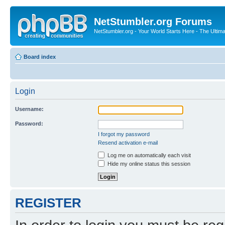
NetStumbler.org Forums
NetStumbler.org - Your World Starts Here - The Ultim
Board index
Login
Username:
Password:
I forgot my password
Resend activation e-mail
Log me on automatically each visit
Hide my online status this session
REGISTER