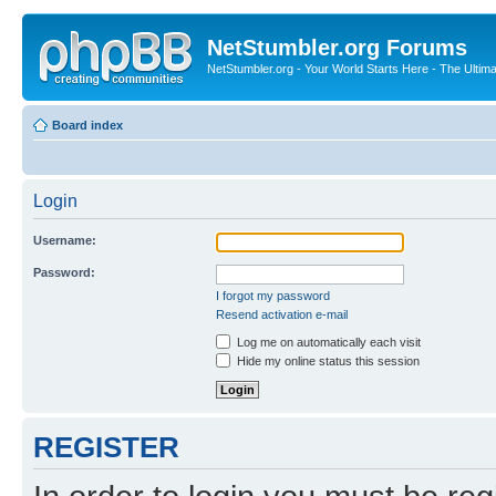
NetStumbler.org Forums
NetStumbler.org - Your World Starts Here - The Ultim
Board index
Login
Username:
Password:
I forgot my password
Resend activation e-mail
Log me on automatically each visit
Hide my online status this session
REGISTER