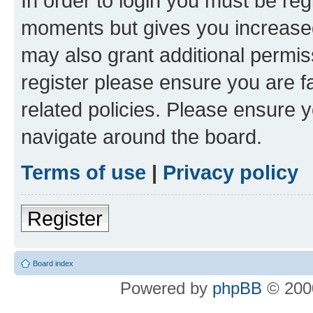
In order to login you must be reg
moments but gives you increased
may also grant additional permis
register please ensure you are f
related policies. Please ensure 
navigate around the board.
Terms of use
|
Privacy policy
Register
Board index
Powered by
phpBB
© 2000