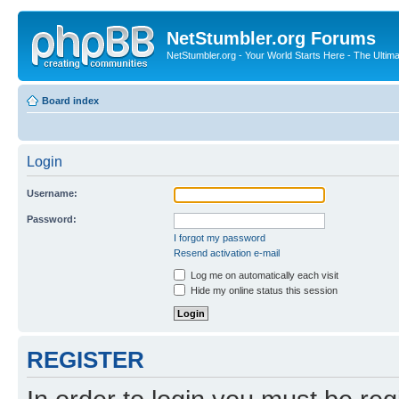
NetStumbler.org Forums
NetStumbler.org - Your World Starts Here - The Ultim
Board index
Login
Username:
Password:
I forgot my password
Resend activation e-mail
Log me on automatically each visit
Hide my online status this session
REGISTER