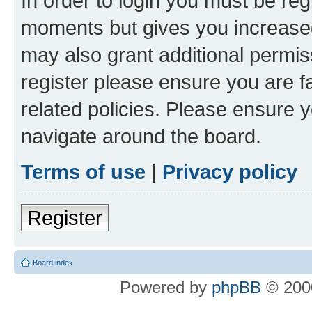
In order to login you must be reg
moments but gives you increased
may also grant additional permis
register please ensure you are f
related policies. Please ensure 
navigate around the board.
Terms of use
|
Privacy policy
Register
Board index
Powered by
phpBB
© 2000