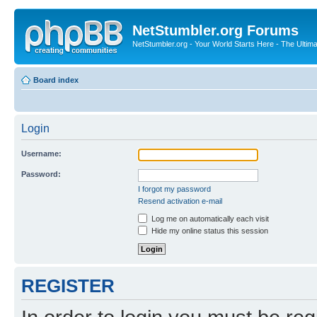
NetStumbler.org Forums
NetStumbler.org - Your World Starts Here - The Ultim
Board index
Login
Username:
Password:
I forgot my password
Resend activation e-mail
Log me on automatically each visit
Hide my online status this session
REGISTER