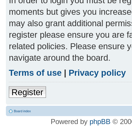
In order to login you must be reg
moments but gives you increased
may also grant additional permis
register please ensure you are f
related policies. Please ensure 
navigate around the board.
Terms of use
|
Privacy policy
Register
Board index
Powered by
phpBB
© 2000