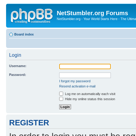
NetStumbler.org Forums
NetStumbler.org - Your World Starts Here - The Ultim
Board index
Login
Username:
Password:
I forgot my password
Resend activation e-mail
Log me on automatically each visit
Hide my online status this session
REGISTER