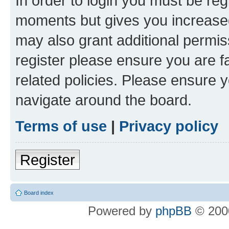
In order to login you must be reg
moments but gives you increased
may also grant additional permis
register please ensure you are f
related policies. Please ensure 
navigate around the board.
Terms of use
|
Privacy policy
Register
Board index
Powered by
phpBB
© 2000