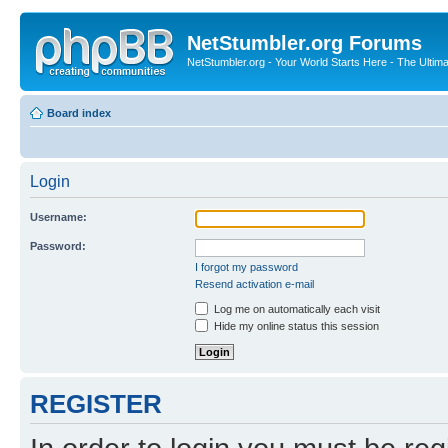
NetStumbler.org Forums
NetStumbler.org - Your World Starts Here - The Ultim
Board index
Login
Username:
Password:
I forgot my password
Resend activation e-mail
Log me on automatically each visit
Hide my online status this session
REGISTER