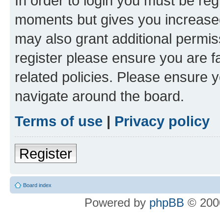
In order to login you must be reg
moments but gives you increased
may also grant additional permis
register please ensure you are f
related policies. Please ensure 
navigate around the board.
Terms of use
|
Privacy policy
Register
Board index
Powered by
phpBB
© 2000