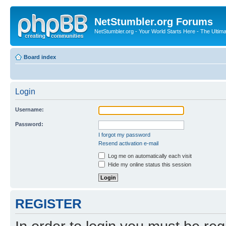
NetStumbler.org Forums
NetStumbler.org - Your World Starts Here - The Ultim
Board index
Login
Username:
Password:
I forgot my password
Resend activation e-mail
Log me on automatically each visit
Hide my online status this session
REGISTER