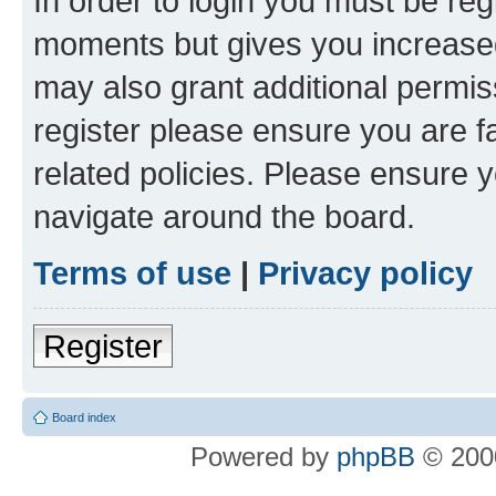
In order to login you must be reg
moments but gives you increased
may also grant additional permis
register please ensure you are f
related policies. Please ensure 
navigate around the board.
Terms of use
|
Privacy policy
Register
Board index
Powered by
phpBB
© 2000